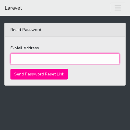
Laravel
Reset Password
E-Mail Address
Send Password Reset Link